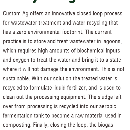
Custom Ag offers an innovative closed loop process
for wastewater treatment and water recycling that
has a zero environmental footprint. The current
practice is to store and treat wastewater in lagoons,
which requires high amounts of biochemical inputs
and oxygen to treat the water and bring it to a state
where it will not damage the environment. This is not
sustainable. With our solution the treated water is
recycled to formulate liquid fertilizer, and is used to
clean out the processing equipment. The sludge left
over from processing is recycled into our aerobic
fermentation tank to become a raw material used in
composting. Finally, closing the loop, the biogas