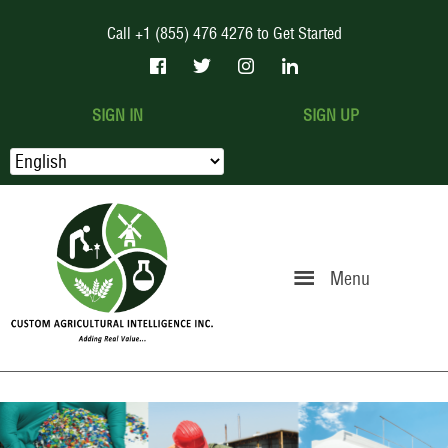
Call +1 (855) 476 4276 to Get Started
SIGN IN
SIGN UP
Menu