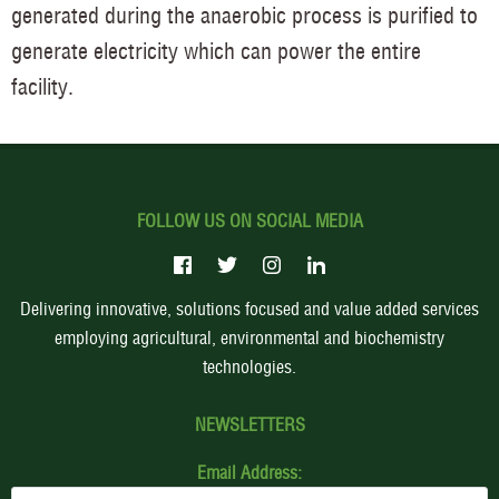
generated during the anaerobic process is purified to
generate electricity which can power the entire
facility.
FOLLOW US ON SOCIAL MEDIA
Delivering innovative, solutions focused and value added services
employing agricultural, environmental and biochemistry
technologies.
NEWSLETTERS
Email Address: