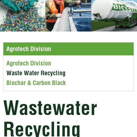
Agrotech Division
Agrotech Division
Waste Water Recycling
Biochar & Carbon Black
Wastewater
Recycling