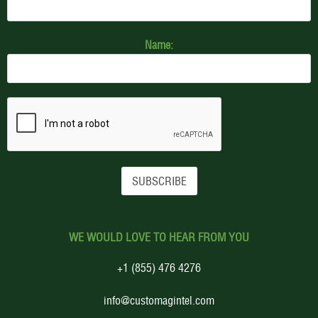
Name:
WE WOULD LOVE TO HEAR FROM YOU
+1 (855) 476 4276
info@customagintel.com