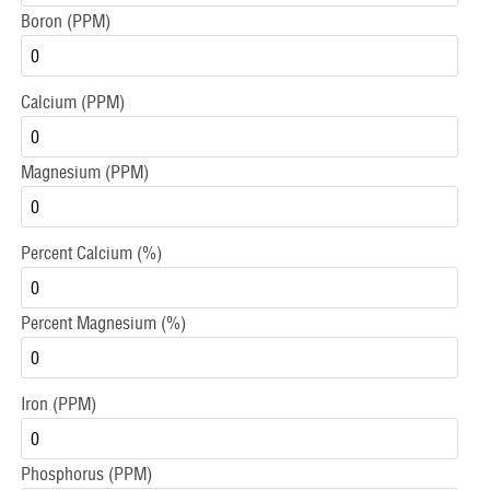
Boron (PPM)
Calcium (PPM)
Magnesium (PPM)
Percent Calcium (%)
Percent Magnesium (%)
Iron (PPM)
Phosphorus (PPM)