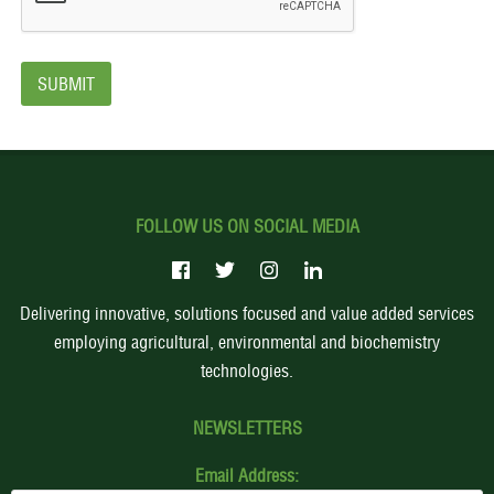
FOLLOW US ON SOCIAL MEDIA
Delivering innovative, solutions focused and value added services
employing agricultural, environmental and biochemistry
technologies.
NEWSLETTERS
Email Address: