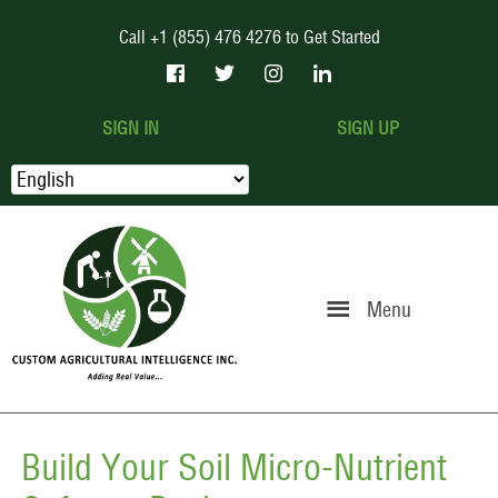
Call +1 (855) 476 4276 to Get Started
SIGN IN
SIGN UP
Menu
Build Your Soil Micro-Nutrient