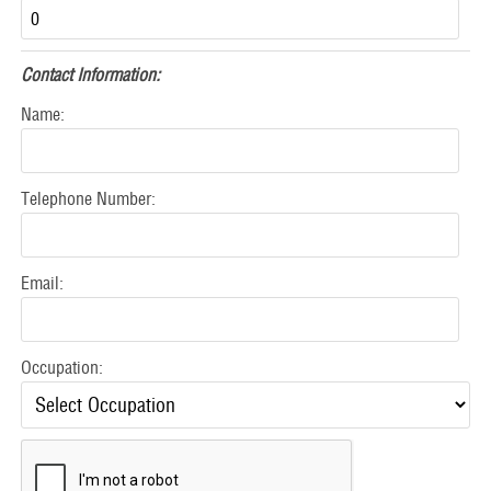
Contact Information:
Name:
Telephone Number:
Email:
Occupation: