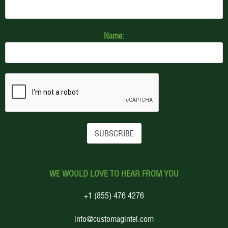
Name:
WE WOULD LOVE TO HEAR FROM YOU
+1 (855) 476 4276
info@customagintel.com