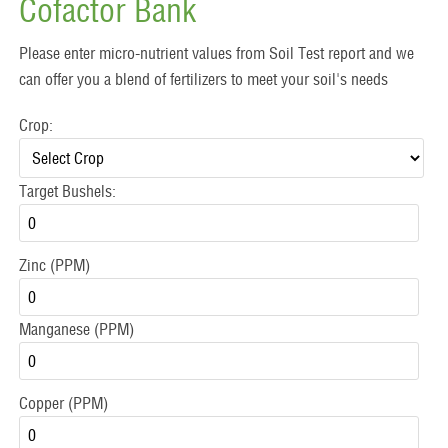
Cofactor Bank
Please enter micro-nutrient values from Soil Test report and we
can offer you a blend of fertilizers to meet your soil's needs
Crop:
Target Bushels:
Zinc (PPM)
Manganese (PPM)
Copper (PPM)