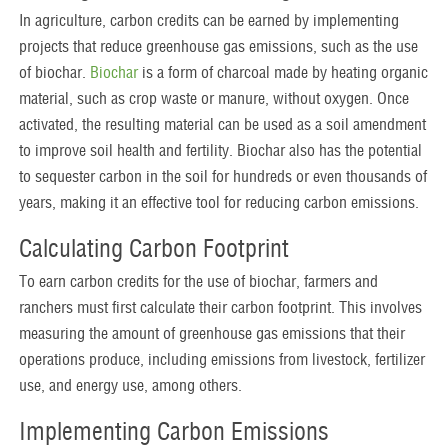
In agriculture, carbon credits can be earned by implementing
projects that reduce greenhouse gas emissions, such as the use
of biochar.
Biochar
is a form of charcoal made by heating organic
material, such as crop waste or manure, without oxygen. Once
activated, the resulting material can be used as a soil amendment
to improve soil health and fertility. Biochar also has the potential
to sequester carbon in the soil for hundreds or even thousands of
years, making it an effective tool for reducing carbon emissions.
Calculating Carbon Footprint
To earn carbon credits for the use of biochar, farmers and
ranchers must first calculate their carbon footprint. This involves
measuring the amount of greenhouse gas emissions that their
operations produce, including emissions from livestock, fertilizer
use, and energy use, among others.
Implementing Carbon Emissions