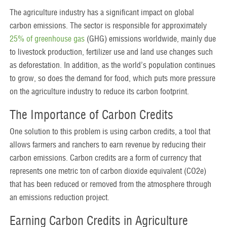
The agriculture industry has a significant impact on global
carbon emissions. The sector is responsible for approximately
25% of greenhouse gas
(GHG) emissions worldwide, mainly due
to livestock production, fertilizer use and land use changes such
as deforestation. In addition, as the world’s population continues
to grow, so does the demand for food, which puts more pressure
on the agriculture industry to reduce its carbon footprint.
The Importance of Carbon Credits
One solution to this problem is using carbon credits, a tool that
allows farmers and ranchers to earn revenue by reducing their
carbon emissions. Carbon credits are a form of currency that
represents one metric ton of carbon dioxide equivalent (CO2e)
that has been reduced or removed from the atmosphere through
an emissions reduction project.
Earning Carbon Credits in Agriculture