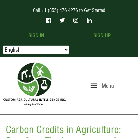
Call +1 (855) 476 4276 to Get Started
SIGN IN
SIGN UP
Menu
Carbon Credits in Agriculture: