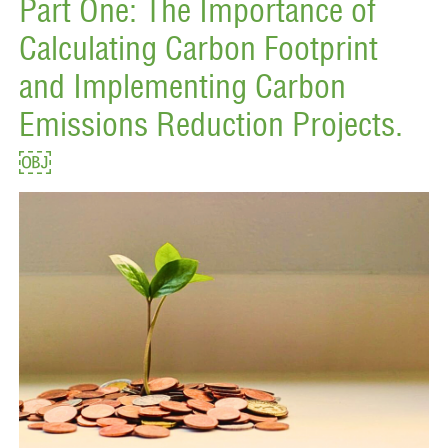
Part One: The Importance of
Calculating Carbon Footprint
and Implementing Carbon
Emissions Reduction Projects.
￼