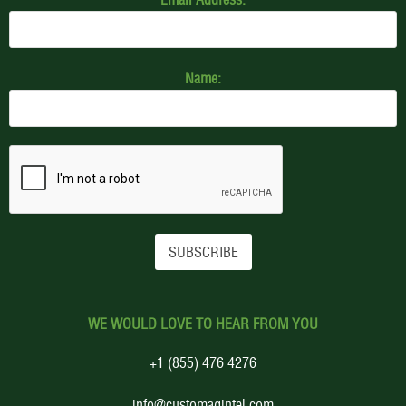
Name:
WE WOULD LOVE TO HEAR FROM YOU
+1 (855) 476 4276
info@customagintel.com