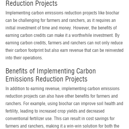
Reduction Projects
Implementing carbon emissions reduction projects like biochar
can be challenging for farmers and ranchers, as it requires an
initial investment of time and money. However, the benefits of
earning carbon credits can make it a worthwhile investment. By
earning carbon credits, farmers and ranchers can not only reduce
their carbon footprint but also earn revenue that can be reinvested
into their operations.
Benefits of Implementing Carbon
Emissions Reduction Projects
In addition to earning revenue, implementing carbon emissions
reduction projects can also have other benefits for farmers and
ranchers. For example, using biochar can improve soil health and
fertility, leading to increased crop yields and decreased
conventional fertilizer use. This can result in cost savings for
farmers and ranchers, making it a win-win solution for both the