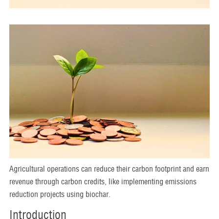
Agricultural operations can reduce their carbon footprint and earn
revenue through carbon credits, like implementing emissions
reduction projects using biochar.
Introduction