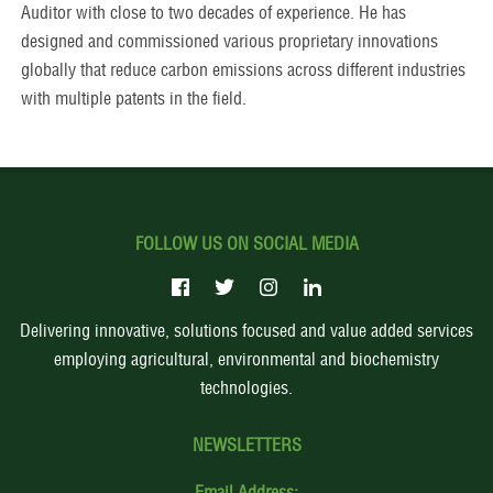
Auditor with close to two decades of experience. He has
designed and commissioned various proprietary innovations
globally that reduce carbon emissions across different industries
with multiple patents in the field.
FOLLOW US ON SOCIAL MEDIA
Delivering innovative, solutions focused and value added services
employing agricultural, environmental and biochemistry
technologies.
NEWSLETTERS
Email Address: