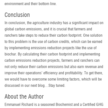
environment and their bottom line.
Conclusion
In conclusion, the agriculture industry has a significant impact on
global carbon emissions, and it is crucial that farmers and
ranchers take steps to reduce their carbon footprint. One solution
to this problem is the use of carbon credits, which can be earned
by implementing emissions reduction projects like the use of
biochar. By calculating their carbon footprint and implementing
carbon emissions reduction projects, farmers and ranchers can
not only reduce their carbon emissions but also earn revenue and
improve their operations’ efficiency and profitability. To get there,
we would have to overcome some limiting factors, which will be
discussed in our next blog…Stay tuned.
About the Author
Emmanuel Richard is a seasoned Biochemist and a Certified GHG