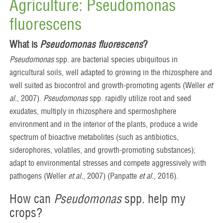
Agriculture: Pseudomonas
fluorescens
What is
Pseudomonas fluorescens
?
Pseudomonas
spp. are bacterial species ubiquitous in
agricultural soils, well adapted to growing in the rhizosphere and
well suited as biocontrol and growth-promoting agents (Weller
et
al.
, 2007).
Pseudomonas
spp. rapidly utilize root and seed
exudates, multiply in rhizosphere and spermoshphere
environment and in the interior of the plants, produce a wide
spectrum of bioactive metabolites (such as antibiotics,
siderophores, volatiles, and growth-promoting substances);
adapt to environmental stresses and compete aggressively with
pathogens (Weller
et al.
, 2007) (Panpatte
et al.
, 2016).
How can
Pseudomonas
spp. help my
crops?