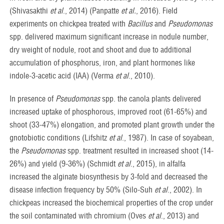
(Shivasakthi
et al
., 2014) (Panpatte
et al.
, 2016). Field
experiments on chickpea treated with
Bacillus
and
Pseudomonas
spp. delivered maximum significant increase in nodule number,
dry weight of nodule, root and shoot and due to additional
accumulation of phosphorus, iron, and plant hormones like
indole-3-acetic acid (IAA) (Verma
et al
., 2010).
In presence of
Pseudomonas
spp. the canola plants delivered
increased uptake of phosphorous, improved root (61-65%) and
shoot (33-47%) elongation, and promoted plant growth under the
gnotobiotic conditions (Lifshitz
et al
., 1987). In case of soyabean,
the
Pseudomonas
spp. treatment resulted in increased shoot (14-
26%) and yield (9-36%) (Schmidt
et al
., 2015), in alfalfa
increased the alginate biosynthesis by 3-fold and decreased the
disease infection frequency by 50% (Silo-Suh
et al
., 2002). In
chickpeas increased the biochemical properties of the crop under
the soil contaminated with chromium (Oves
et al
., 2013) and