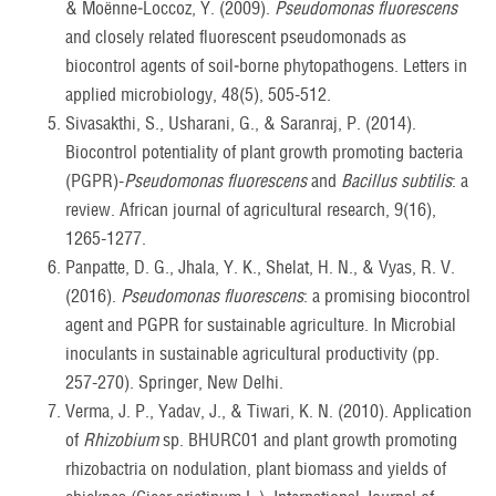
& Moënne‐Loccoz, Y. (2009).
Pseudomonas fluorescens
and closely related fluorescent pseudomonads as
biocontrol agents of soil‐borne phytopathogens. Letters in
applied microbiology, 48(5), 505-512.
Sivasakthi, S., Usharani, G., & Saranraj, P. (2014).
Biocontrol potentiality of plant growth promoting bacteria
(PGPR)-
Pseudomonas fluorescens
and
Bacillus subtilis
: a
review. African journal of agricultural research, 9(16),
1265-1277.
Panpatte, D. G., Jhala, Y. K., Shelat, H. N., & Vyas, R. V.
(2016).
Pseudomonas fluorescens
: a promising biocontrol
agent and PGPR for sustainable agriculture. In Microbial
inoculants in sustainable agricultural productivity (pp.
257-270). Springer, New Delhi.
Verma, J. P., Yadav, J., & Tiwari, K. N. (2010). Application
of
Rhizobium
sp. BHURC01 and plant growth promoting
rhizobactria on nodulation, plant biomass and yields of