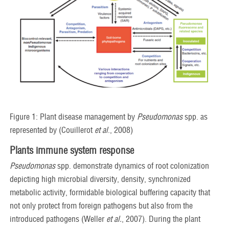
Figure 1: Plant disease management by
Pseudomonas
spp. as
represented by (Couillerot
et al
., 2008)
Plants immune system response
Pseudomonas
spp. demonstrate dynamics of root colonization
depicting high microbial diversity, density, synchronized
metabolic activity, formidable biological buffering capacity that
not only protect from foreign pathogens but also from the
introduced pathogens (Weller
et al.
, 2007). During the plant