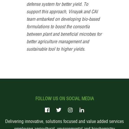
defense system for better yield. To
support this approach, Vinayak and CAI
team embarked on developing bio-based
formulations to boost the consortia
between plant and beneficial microbes for
better agriculture management and
sustainable tool to higher yields.
FOLLOW US ON SOCIAL MEDIA
Delivering innovative, solutions focused and value added services
employing agricultural, environmental and biochemistry