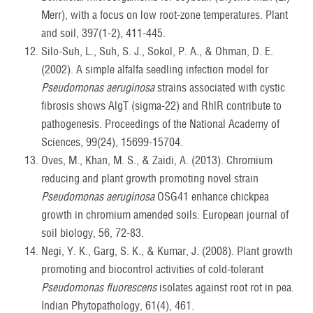
Merr), with a focus on low root-zone temperatures. Plant
and soil, 397(1-2), 411-445.
Silo-Suh, L., Suh, S. J., Sokol, P. A., & Ohman, D. E.
(2002). A simple alfalfa seedling infection model for
Pseudomonas aeruginosa
strains associated with cystic
fibrosis shows AlgT (sigma-22) and RhlR contribute to
pathogenesis. Proceedings of the National Academy of
Sciences, 99(24), 15699-15704.
Oves, M., Khan, M. S., & Zaidi, A. (2013). Chromium
reducing and plant growth promoting novel strain
Pseudomonas aeruginosa
OSG41 enhance chickpea
growth in chromium amended soils. European journal of
soil biology, 56, 72-83.
Negi, Y. K., Garg, S. K., & Kumar, J. (2008). Plant growth
promoting and biocontrol activities of cold-tolerant
Pseudomonas fluorescens
isolates against root rot in pea.
Indian Phytopathology, 61(4), 461.