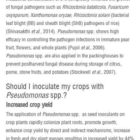
of fungal pathogens such as
Rhizoctonia bataticola
,
Fusaricum
oxysporum
,
Xanthomonas oryzae
,
Rhizoctonia solani
(bacterial
leaf blight (BB) and sheath blight (ShB) pathogens of rice)
(Shivasakthi
et al
., 2014).
Pseudomonas
spp. shows high
efficacy in controlling the pathogen infections in immature pear
fruit, flowers, and whole plants (Pujol
et al.
, 2006).
Pseudomonas
spp. are also applied in the packinghouses to
prevent postharvest fungal disease during storage of citrus,
pome, stone fruits, and potatoes (Stockwell
et al.
, 2007).
Should I inoculate my crops with
Pseudomonas
spp.?
Increased crop yield
The application of
Pseudomonas
spp. as seed inoculants on
crop plants rapidly colonize plant roots, promote growth,
enhance crop yield by direct and indirect mechanisms, increase
in fresh and dry plant masses resulting in increased yield by 44%