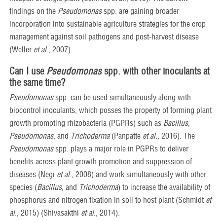
findings on the
Pseudomonas
spp. are gaining broader
incorporation into sustainable agriculture strategies for the crop
management against soil pathogens and post-harvest disease
(Weller
et al
., 2007).
Can I use
Pseudomonas
spp.
with other
inoculants at
the same time?
Pseudomonas
spp. can be used simultaneously along with
biocontrol inoculants, which posses the property of forming plant
growth promoting rhizobacteria (PGPRs) such as
Bacillus
,
Pseudomonas
, and
Trichoderma
(Panpatte
et al.
, 2016). The
Pseudomonas
spp. plays a major role in PGPRs to deliver
benefits across plant growth promotion and suppression of
diseases (Negi
et al
., 2008) and work simultaneously with other
species (
Bacillus
, and
Trichoderma
) to increase the availability of
phosphorus and nitrogen fixation in soil to host plant (Schmidt
et
al
., 2015) (Shivasakthi
et al
., 2014).