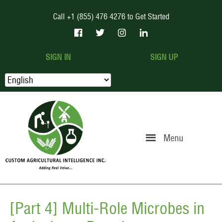
Call +1 (855) 476 4276 to Get Started
SIGN IN
SIGN UP
Menu
[Part 4] Multi-Role Microbes in