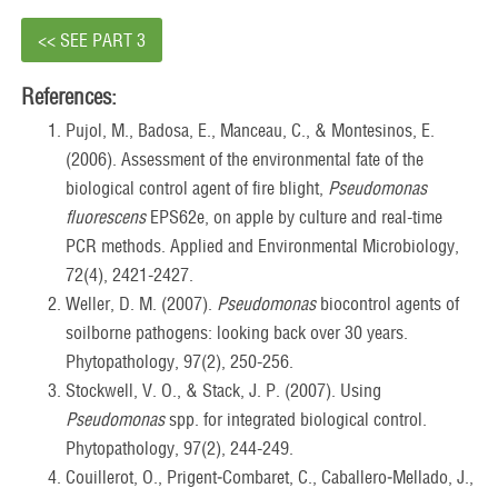
<< SEE PART 3
References:
Pujol, M., Badosa, E., Manceau, C., & Montesinos, E.
(2006). Assessment of the environmental fate of the
biological control agent of fire blight,
Pseudomonas
fluorescens
EPS62e, on apple by culture and real-time
PCR methods. Applied and Environmental Microbiology,
72(4), 2421-2427.
Weller, D. M. (2007).
Pseudomonas
biocontrol agents of
soilborne pathogens: looking back over 30 years.
Phytopathology, 97(2), 250-256.
Stockwell, V. O., & Stack, J. P. (2007). Using
Pseudomonas
spp. for integrated biological control.
Phytopathology, 97(2), 244-249.
Couillerot, O., Prigent‐Combaret, C., Caballero‐Mellado, J.,