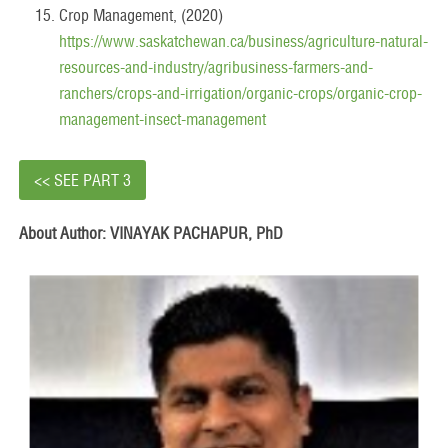
Crop Management, (2020)
https://www.saskatchewan.ca/business/agriculture-natural-
resources-and-industry/agribusiness-farmers-and-
ranchers/crops-and-irrigation/organic-crops/organic-crop-
management-insect-management
<< SEE PART 3
About Author: VINAYAK PACHAPUR, PhD