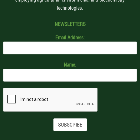
technologies.
NEWSLETTERS
Email Address:
Name: