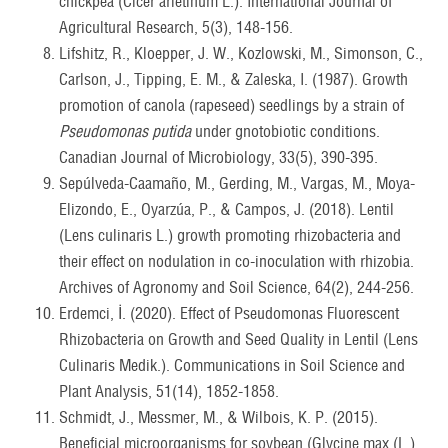
chickpea (Cicer arietinum L.). International Journal of
Agricultural Research, 5(3), 148-156.
Lifshitz, R., Kloepper, J. W., Kozlowski, M., Simonson, C.,
Carlson, J., Tipping, E. M., & Zaleska, I. (1987). Growth
promotion of canola (rapeseed) seedlings by a strain of
Pseudomonas putida
under gnotobiotic conditions.
Canadian Journal of Microbiology, 33(5), 390-395.
Sepúlveda-Caamaño, M., Gerding, M., Vargas, M., Moya-
Elizondo, E., Oyarzúa, P., & Campos, J. (2018). Lentil
(Lens culinaris L.) growth promoting rhizobacteria and
their effect on nodulation in co-inoculation with rhizobia.
Archives of Agronomy and Soil Science, 64(2), 244-256.
Erdemci, İ. (2020). Effect of Pseudomonas Fluorescent
Rhizobacteria on Growth and Seed Quality in Lentil (Lens
Culinaris Medik.). Communications in Soil Science and
Plant Analysis, 51(14), 1852-1858.
Schmidt, J., Messmer, M., & Wilbois, K. P. (2015).
Beneficial microorganisms for soybean (Glycine max (L.)