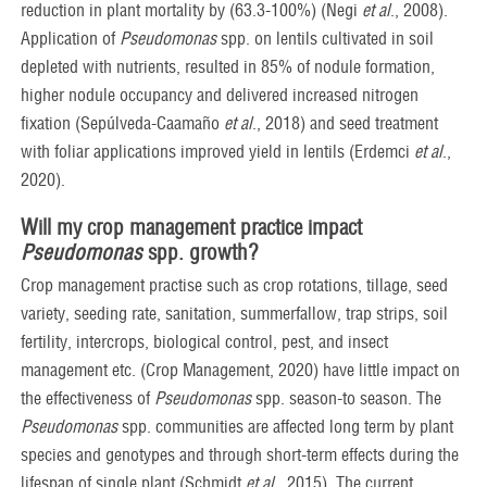
reduction in plant mortality by (63.3-100%) (Negi
et al
., 2008).
Application of
Pseudomonas
spp. on lentils cultivated in soil
depleted with nutrients, resulted in 85% of nodule formation,
higher nodule occupancy and delivered increased nitrogen
fixation (Sepúlveda-Caamaño
et al
., 2018) and seed treatment
with foliar applications improved yield in lentils (Erdemci
et al
.,
2020).
Will my crop management practice impact
Pseudomonas
spp.
growth?
Crop management practise such as crop rotations, tillage, seed
variety, seeding rate, sanitation, summerfallow, trap strips, soil
fertility, intercrops, biological control, pest, and insect
management etc. (Crop Management, 2020) have little impact on
the effectiveness of
Pseudomonas
spp. season-to season. The
Pseudomonas
spp. communities are affected long term by plant
species and genotypes and through short-term effects during the
lifespan of single plant (Schmidt
et al
., 2015). The current