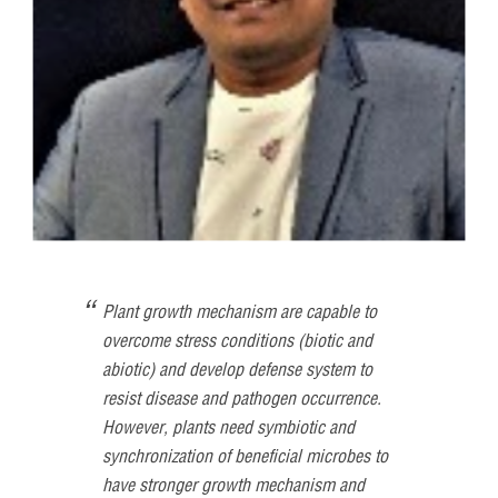
Plant growth mechanism are capable to
overcome stress conditions (biotic and
abiotic) and develop defense system to
resist disease and pathogen occurrence.
However, plants need symbiotic and
synchronization of beneficial microbes to
have stronger growth mechanism and