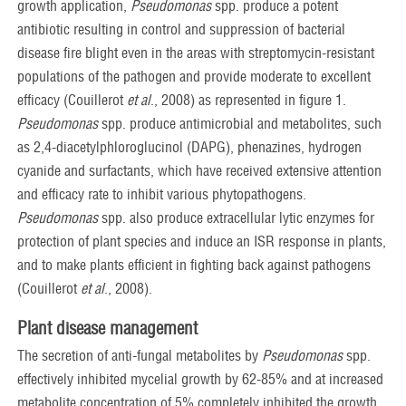
growth application,
Pseudomonas
spp. produce a potent
antibiotic resulting in control and suppression of bacterial
disease fire blight even in the areas with streptomycin-resistant
populations of the pathogen and provide moderate to excellent
efficacy (Couillerot
et al
., 2008) as represented in figure 1.
Pseudomonas
spp. produce antimicrobial and metabolites, such
as 2,4-diacetylphloroglucinol (DAPG), phenazines, hydrogen
cyanide and surfactants, which have received extensive attention
and efficacy rate to inhibit various phytopathogens.
Pseudomonas
spp. also produce extracellular lytic enzymes for
protection of plant species and induce an ISR response in plants,
and to make plants efficient in fighting back against pathogens
(Couillerot
et al
., 2008).
Plant disease management
The secretion of anti-fungal metabolites by
Pseudomonas
spp.
effectively inhibited mycelial growth by 62-85% and at increased
metabolite concentration of 5% completely inhibited the growth