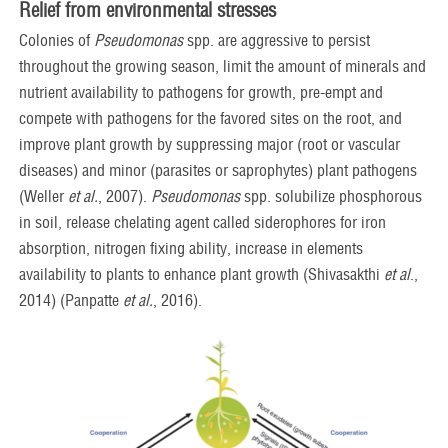
Relief from environmental stresses
Colonies of
Pseudomonas
spp. are aggressive to persist
throughout the growing season, limit the amount of minerals and
nutrient availability to pathogens for growth, pre-empt and
compete with pathogens for the favored sites on the root, and
improve plant growth by suppressing major (root or vascular
diseases) and minor (parasites or saprophytes) plant pathogens
(Weller
et al.
, 2007).
Pseudomonas
spp. solubilize phosphorous
in soil, release chelating agent called siderophores for iron
absorption, nitrogen fixing ability, increase in elements
availability to plants to enhance plant growth (Shivasakthi
et al
.,
2014) (Panpatte
et al.
, 2016).