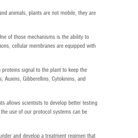
nd animals, plants are not mobile, they are
ne of those mechanisms is the ability to
tions, cellular membranes are equipped with
 proteins signal to the plant to keep the
; Auxins, Gibberellins, Cytokinins, and
ts allows scientists to develop better testing
 the use of our protocol systems can be
s under and develop a treatment regimen that