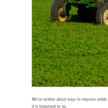
We’ve written about ways to improve yields i
it is important to us.