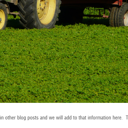
n other blog posts and we will add to that information here. T