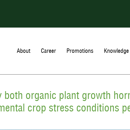
About
Career
Promotions
Knowledge 
y both organic plant growth ho
mental crop stress conditions pe