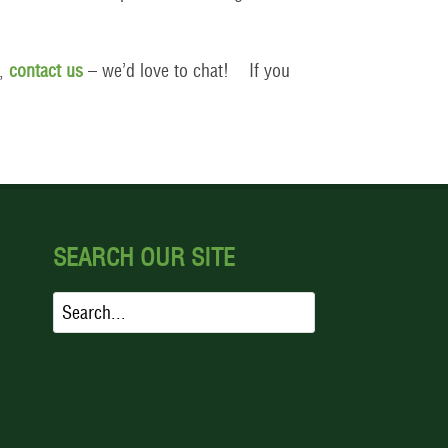
s,
contact us
– we’d love to chat! If you
SEARCH OUR SITE