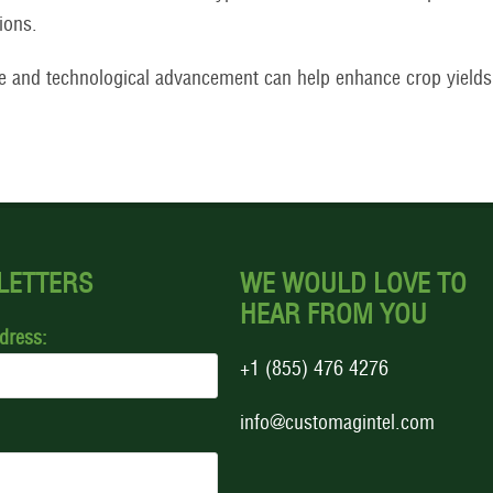
ions.
e and technological advancement can help enhance crop yield
LETTERS
WE WOULD LOVE TO
HEAR FROM YOU
dress:
+1 (855) 476 4276
info@customagintel.com