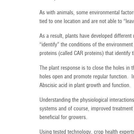
As with animals, some environmental factor
tied to one location and are not able to “le
As a result, plants have developed differen
“identify” the conditions of the environme
proteins (called CAR proteins) that identify 
The plant response is to close the holes in t
holes open and promote regular function. 
Abscisic acid in plant growth and function.
Understanding the physiological interactions 
systems and of course, improved treatment m
beneficial for growers.
Using tested technology, crop health experts