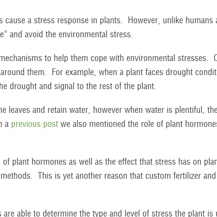
s cause a stress response in plants. However, unlike humans a
ave” and avoid the environmental stress.
t mechanisms to help them cope with environmental stresses. O
nt around them. For example, when a plant faces drought condi
the drought and signal to the rest of the plant.
he leaves and retain water, however when water is plentiful, the
In a
previous post
we also mentioned the role of plant hormones
of plant hormones as well as the effect that stress has on plan
ethods. This is yet another reason that custom fertilizer and
 are able to determine the type and level of stress the plant i