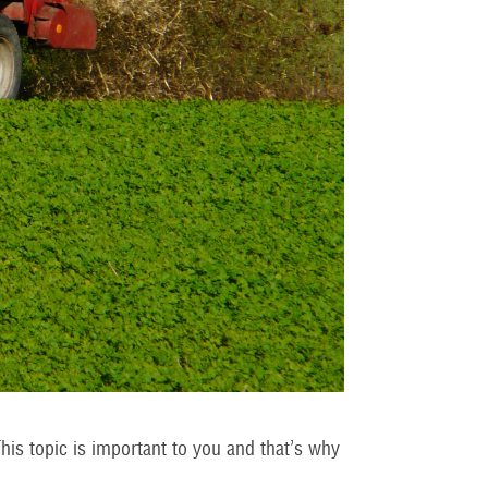
his topic is important to you and that’s why