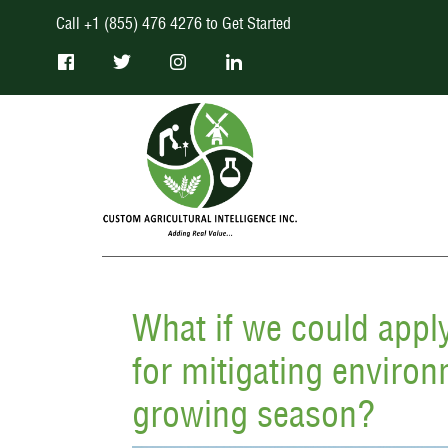
Call +1 (855) 476 4276 to Get Started
What if we could appl
for mitigating environ
growing season?