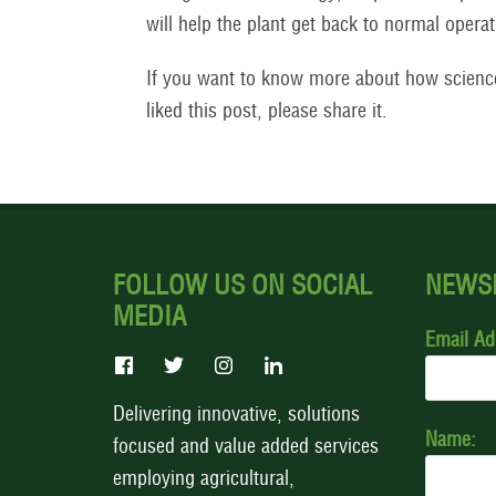
will help the plant get back to normal operat
If you want to know more about how scienc
liked this post, please share it.
FOLLOW US ON SOCIAL
NEWS
MEDIA
Email Ad
Delivering innovative, solutions
Name:
focused and value added services
employing agricultural,