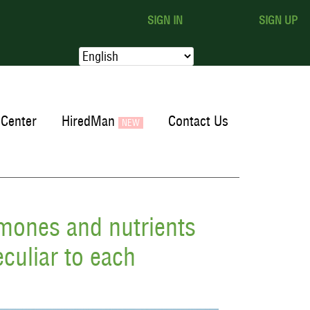
SIGN IN
SIGN UP
Center
HiredMan
Contact Us
rmones and nutrients
culiar to each