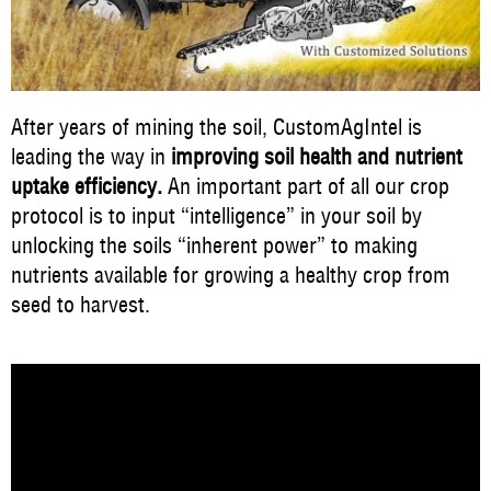
After years of mining the soil, CustomAgIntel is
leading the way in
improving soil health and nutrient
uptake efficiency.
An important part of all our crop
protocol is to input “intelligence” in your soil by
unlocking the soils “inherent power” to making
nutrients available for growing a healthy crop from
seed to harvest.