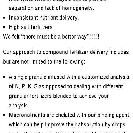
separation and lack of homogeneity.
Inconsistent nutrient delivery.
High salt fertilizers.
We felt “there must be a better way”!!!!!
Our approach to compound fertilizer delivery includes
but are not limited to the following:
A single granule infused with a customized analysis
of N, P, K, S as opposed to dealing with different
granular fertilizers blended to achieve your
analysis.
Macronutrients are chelated with our binding agent
which can help improve their absorption by crops