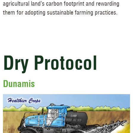
agricultural land’s carbon footprint and rewarding
them for adopting sustainable farming practices.
Dry Protocol
Dunamis