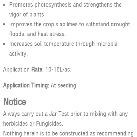
Promotes photosynthesis and strengthens the
vigor of plants
Improves the crop’s abilities to withstand drought,
floods, and heat stress.
Increases soil temperature through microbial
activity.
Application
Rate
: 10-16L/ac.
Application Timing
: At seeding
Notice
Always carry out a Jar Test prior to mixing with any
herbicides or Fungicides.
Nothing herein is to be constructed as recommending