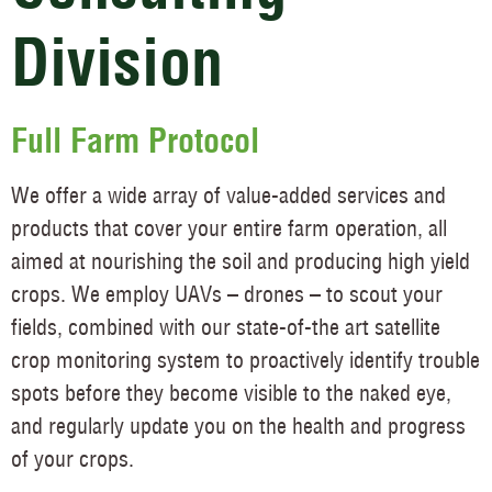
Division
Full Farm Protocol
We offer a wide array of value-added services and
products that cover your entire farm operation, all
aimed at nourishing the soil and producing high yield
crops. We employ UAVs – drones – to scout your
fields, combined with our state-of-the art satellite
crop monitoring system to proactively identify trouble
spots before they become visible to the naked eye,
and regularly update you on the health and progress
of your crops.