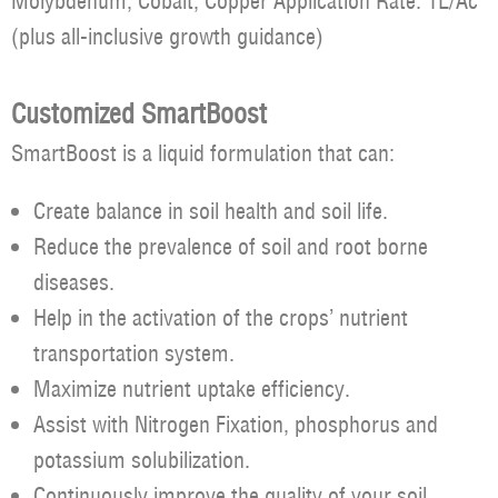
Molybdenum, Cobalt, Copper Application Rate: 1L/Ac
(plus all-inclusive growth guidance)
Customized SmartBoost
SmartBoost is a liquid formulation that can:
Create balance in soil health and soil life.
Reduce the prevalence of soil and root borne
diseases.
Help in the activation of the crops’ nutrient
transportation system.
Maximize nutrient uptake efficiency.
Assist with Nitrogen Fixation, phosphorus and
potassium solubilization.
Continuously improve the quality of your soil.