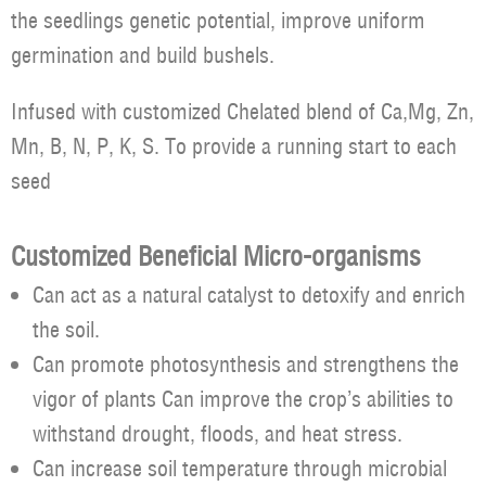
the seedlings genetic potential, improve uniform
germination and build bushels.
Infused with customized Chelated blend of Ca,Mg, Zn,
Mn, B, N, P, K, S. To provide a running start to each
seed
Customized Beneficial Micro-organisms
Can act as a natural catalyst to detoxify and enrich
the soil.
Can promote photosynthesis and strengthens the
vigor of plants Can improve the crop’s abilities to
withstand drought, floods, and heat stress.
Can increase soil temperature through microbial