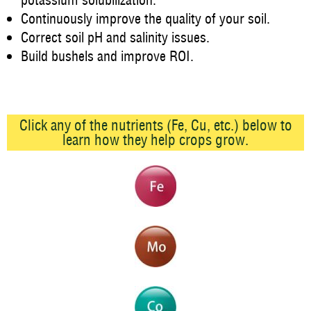
potassium solubilization.
Continuously improve the quality of your soil.
Correct soil pH and salinity issues.
Build bushels and improve ROI.
Click any of the nutrients (Fe, Cu, etc.) below to
learn how they help crops grow.