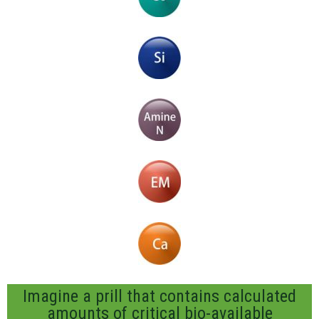
Imagine a prill that contains calculated
amounts of critical bio-available