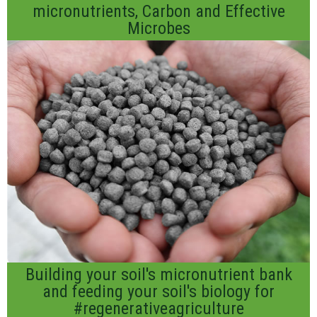
micronutrients, Carbon and Effective
Microbes
Building your soil's micronutrient bank
and feeding your soil's biology for
#regenerativeagriculture