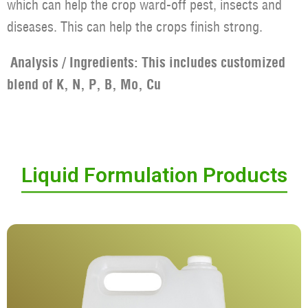
which can help the crop ward-off pest, insects and
diseases. This can help the crops finish strong.
Analysis / Ingredients: This includes customized
blend of K, N, P, B, Mo, Cu
Liquid Formulation Products