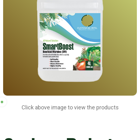
Click above image to view the products