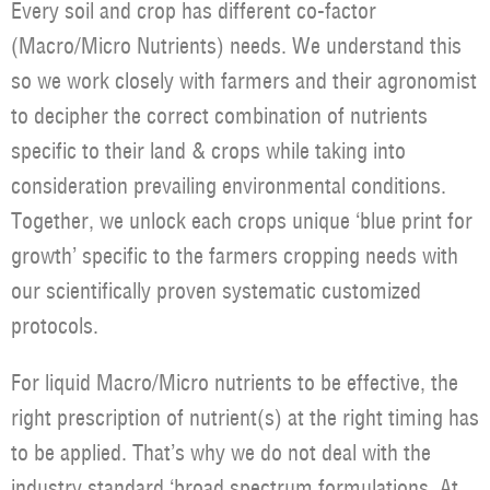
Every soil and crop has different co-factor
(Macro/Micro Nutrients) needs. We understand this
so we work closely with farmers and their agronomist
to decipher the correct combination of nutrients
specific to their land & crops while taking into
consideration prevailing environmental conditions.
Together, we unlock each crops unique ‘blue print for
growth’ specific to the farmers cropping needs with
our scientifically proven systematic customized
protocols.
For liquid Macro/Micro nutrients to be effective, the
right prescription of nutrient(s) at the right timing has
to be applied. That’s why we do not deal with the
industry standard ‘broad spectrum formulations. At