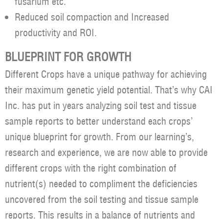
fusarium etc.
Reduced soil compaction and Increased
productivity and ROI.
BLUEPRINT FOR GROWTH
Different Crops have a unique pathway for achieving
their maximum genetic yield potential. That’s why CAI
Inc. has put in years analyzing soil test and tissue
sample reports to better understand each crops’
unique blueprint for growth. From our learning’s,
research and experience, we are now able to provide
different crops with the right combination of
nutrient(s) needed to compliment the deficiencies
uncovered from the soil testing and tissue sample
reports. This results in a balance of nutrients and