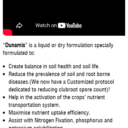
“
Dunamis
” is a liquid or dry formulation specially
formulated to:
Create balance in soil health and soil life.
Reduce the prevalence of soil and root borne
diseases.(We now have a Customized protocol
dedicated to reducing clubroot spore count)!
Help in the activation of the crops’ nutrient
transportation system.
Maximise nutrient uptake efficiency.
Assist with Nitrogen Fixation, phosphorus and