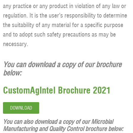
any practice or any product in violation of any law or
regulation. It is the user’s responsibility to determine
the suitability of any material for a specific purpose
and to adopt such safety precautions as may be
necessary.
You can download a copy of our brochure
below:
CustomAgIntel Brochure 2021
DOWNLOAD
You can also download a copy of our Microbial
Manufacturing and Quality Control brochure below: