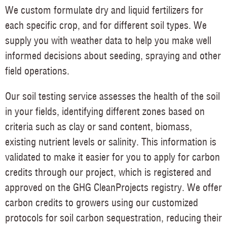
We custom formulate dry and liquid fertilizers for
each specific crop, and for different soil types. We
supply you with weather data to help you make well
informed decisions about seeding, spraying and other
field operations.
Our soil testing service assesses the health of the soil
in your fields, identifying different zones based on
criteria such as clay or sand content, biomass,
existing nutrient levels or salinity. This information is
validated to make it easier for you to apply for carbon
credits through our project, which is registered and
approved on the GHG CleanProjects registry. We offer
carbon credits to growers using our customized
protocols for soil carbon sequestration, reducing their