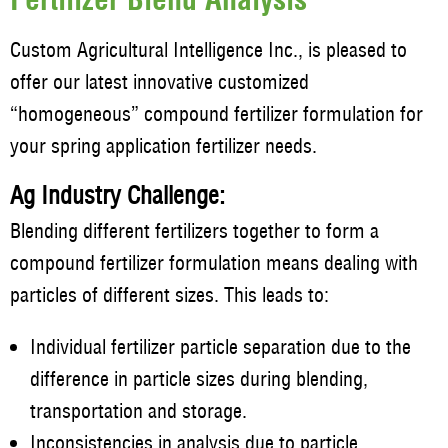
Custom Agricultural Intelligence Inc., is pleased to
offer our latest innovative customized
“homogeneous” compound fertilizer formulation for
your spring application fertilizer needs.
Ag Industry Challenge:
Blending different fertilizers together to form a
compound fertilizer formulation means dealing with
particles of different sizes. This leads to:
Individual fertilizer particle separation due to the
difference in particle sizes during blending,
transportation and storage.
Inconsistencies in analysis due to particle