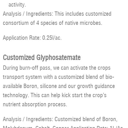
activity.
Analysis / Ingredients: This includes customized
consortium of 4 species of native microbes.
Application Rate: 0.25l/ac.
Customized Glyphosatemate
During burn-off pass, we can activate the crops
transport system with a customized blend of bio-
available Boron, silicone and our growth guidance
technology. This can help kick start the crop’s
nutrient absorption process.
Analysis / Ingredients: Customized blend of Boron,