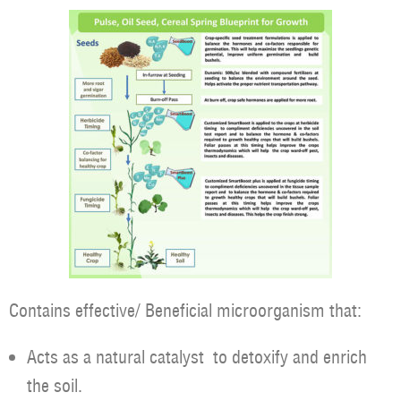
Contains effective/ Beneficial microorganism that:
Acts as a natural catalyst to detoxify and enrich
the soil.