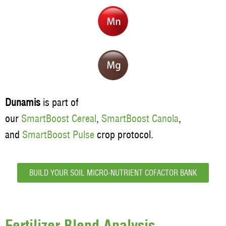
Dunamis
is part of
our
SmartBoost Cereal
,
SmartBoost Canola
,
and
SmartBoost Pulse
crop protocol.
BUILD YOUR SOIL MICRO-NUTRIENT COFACTOR BANK
Fertilizer Blend Analysis