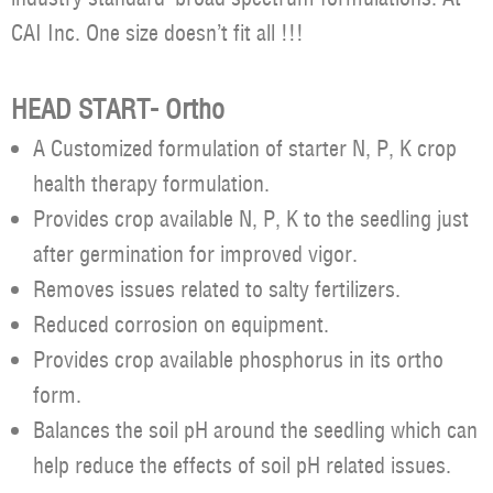
CAI Inc. One size doesn’t fit all !!!
HEAD START- Ortho
A Customized formulation of starter N, P, K crop
health therapy formulation.
Provides crop available N, P, K to the seedling just
after germination for improved vigor.
Removes issues related to salty fertilizers.
Reduced corrosion on equipment.
Provides crop available phosphorus in its ortho
form.
Balances the soil pH around the seedling which can
help reduce the effects of soil pH related issues.