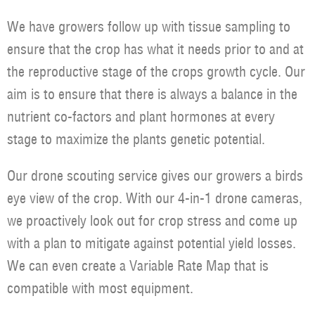
We have growers follow up with tissue sampling to
ensure that the crop has what it needs prior to and at
the reproductive stage of the crops growth cycle. Our
aim is to ensure that there is always a balance in the
nutrient co-factors and plant hormones at every
stage to maximize the plants genetic potential.
Our drone scouting service gives our growers a birds
eye view of the crop. With our 4-in-1 drone cameras,
we proactively look out for crop stress and come up
with a plan to mitigate against potential yield losses.
We can even create a Variable Rate Map that is
compatible with most equipment.