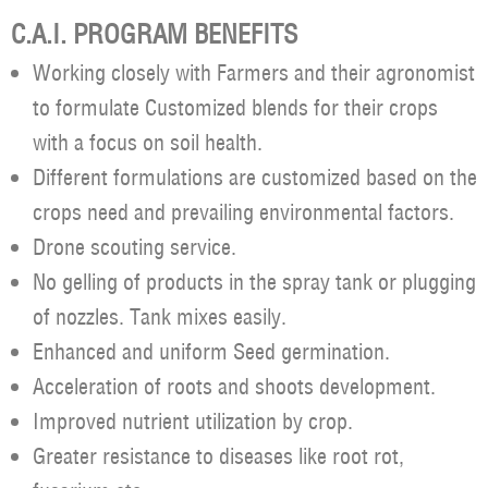
C.A.I. PROGRAM BENEFITS
Working closely with Farmers and their agronomist
to formulate Customized blends for their crops
with a focus on soil health.
Different formulations are customized based on the
crops need and prevailing environmental factors.
Drone scouting service.
No gelling of products in the spray tank or plugging
of nozzles. Tank mixes easily.
Enhanced and uniform Seed germination.
Acceleration of roots and shoots development.
Improved nutrient utilization by crop.
Greater resistance to diseases like root rot,