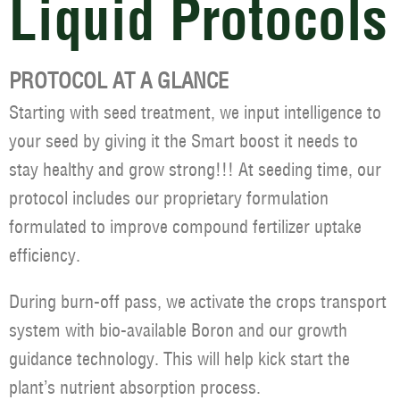
Liquid Protocols
PROTOCOL AT A GLANCE
Starting with seed treatment, we input intelligence to
your seed by giving it the Smart boost it needs to
stay healthy and grow strong!!! At seeding time, our
protocol includes our proprietary formulation
formulated to improve compound fertilizer uptake
efficiency.
During burn-off pass, we activate the crops transport
system with bio-available Boron and our growth
guidance technology. This will help kick start the
plant’s nutrient absorption process.