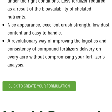
under the right conditions. Less fertilizer required
as a result of the bioavailability of chelated
nutrients.
Nice appearance, excellent crush strength, low dust
content and easy to handle.
A revolutionary way of improving the logistics and
consistency of compound fertilizers delivery on
every acre without compromising your fertilizer’s
analysis.
CLICK TO CREATE YOUR FORMULATION