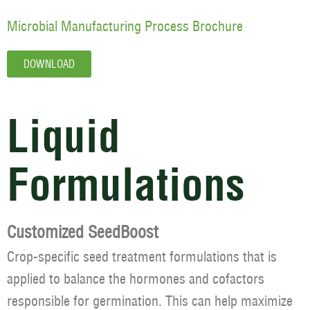
Microbial Manufacturing Process Brochure
DOWNLOAD
Liquid
Formulations
Customized SeedBoost
Crop-specific seed treatment formulations that is
applied to balance the hormones and cofactors
responsible for germination. This can help maximize