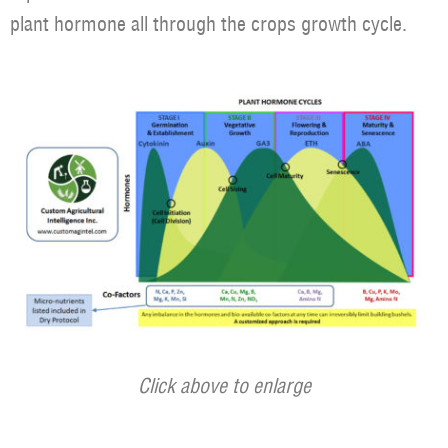
plant hormone all through the crops growth cycle.
Click above to enlarge