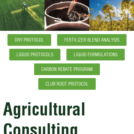
DRY PROTOCOL
FERTILIZER BLEND ANALYSIS
LIQUID PROTOCOLS
LIQUID FORMULATIONS
CARBON REBATE PROGRAM
CLUB ROOT PROTOCOL
Agricultural
Consulting