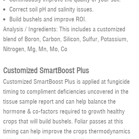
Correct soil pH and salinity issues.
Build bushels and improve ROI.
Analysis / Ingredients: This includes a customized
blend of Boron, Carbon, Silicon, Sulfur, Potassium,
Nitrogen, Mg, Mn, Mo, Co
Customized SmartBoost Plus
Customized SmartBoost Plus is applied at fungicide
timing to compliment deficiencies uncovered in the
tissue sample report and can help balance the
hormone & co-factors required to growth healthy
crops that will build bushels. Foliar passes at this
timing can help improve the crops thermodynamics