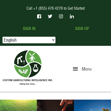
Call +1 (855) 476 4276 to Get Started
SIGN IN
SIGN UP
Menu